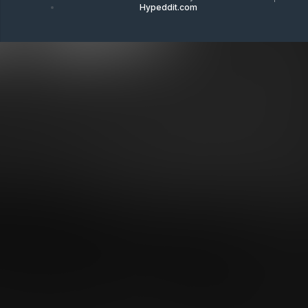
Hypeddit.com