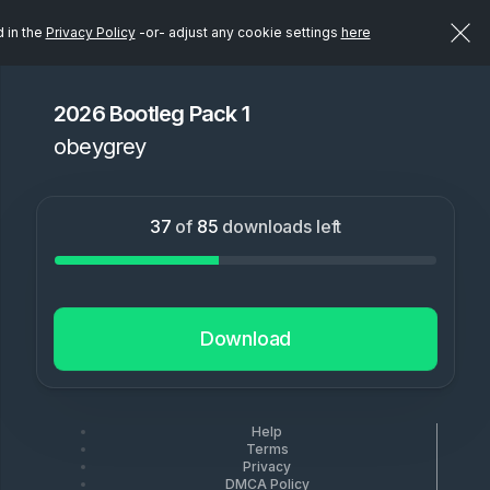
d in the
Privacy Policy
-or- adjust any cookie settings
here
2026 Bootleg Pack 1
obeygrey
37
of
85
downloads left
Download
Help
Terms
Privacy
DMCA Policy