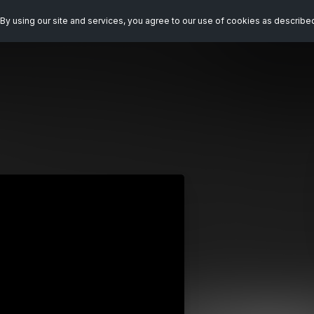
By using our site and services, you agree to our use of cookies as describe