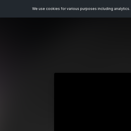
We use cookies for various purposes including analytics. 