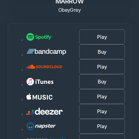
MARROW
ObeyGrey
Play
Buy
Play
Buy
Play
Play
Play