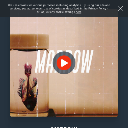
We use cookies for various purposes including analytics. By using our site and
services, you agree to our use of cookies as described in the
Privacy Policy
-
or- adjust any cookie settings
here